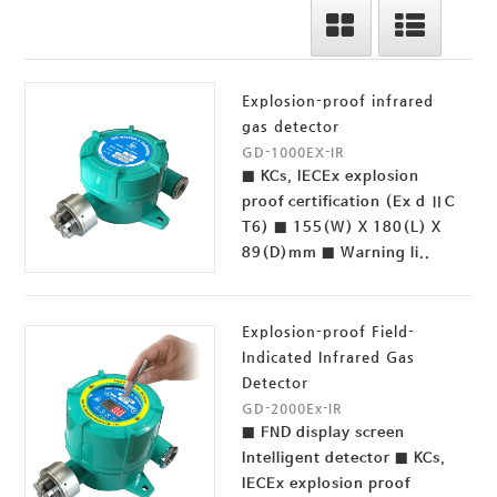
Explosion-proof infrared
gas detector
GD-1000EX-IR
■ KCs, IECEx explosion
proof certification (Ex d ⅡC
T6) ■ 155(W) X 180(L) X
89(D)mm ■ Warning li..
Explosion-proof Field-
Indicated Infrared Gas
Detector
GD-2000Ex-IR
■ FND display screen
Intelligent detector ■ KCs,
IECEx explosion proof