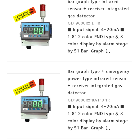
bar graph type Infrared
sensor + receiver integrated
gas detector
GD-9600Rx-D-IR
■ Input signal: 4-20mA ■
1.8” 2 color FND type & 3
color display by alarm stage
by 51 Bar-Graph (..
Bar graph type + emergency
power type infrared sensor
+ receiver integrated gas
detector
GD-9600Rx-BAT-D-IR
■ Input signal: 4-20mA ■
1.8” 2 color FND type & 3
color display by alarm stage
by 51 Bar-Graph (..