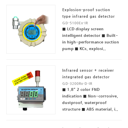
Explosion-proof suction
type infrared gas detector
GD-5100Ex-IR
■ LCD display screen
intelligent detector ■ Built-
in high-performance suction
pump ■ KCs, explosi..
Infrared sensor + receiver
integrated gas detector
GD-3200Rx-D-IR
■ 1.8” 2 color FND
indication ■ Non-corrosive,
dustproof, waterproof
structure ■ ABS material, i..