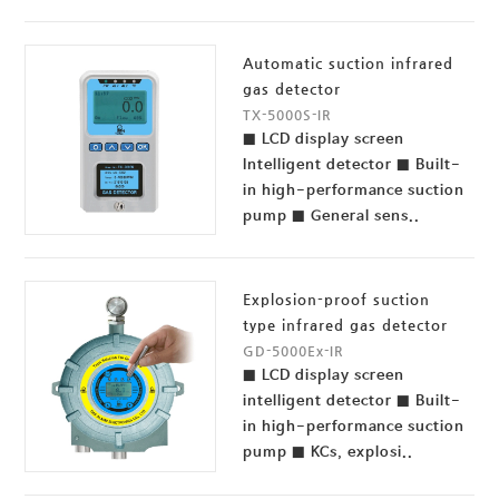
Automatic suction infrared
gas detector
TX-5000S-IR
■ LCD display screen
Intelligent detector ■ Built-
in high-performance suction
pump ■ General sens..
Explosion-proof suction
type infrared gas detector
GD-5000Ex-IR
■ LCD display screen
intelligent detector ■ Built-
in high-performance suction
pump ■ KCs, explosi..