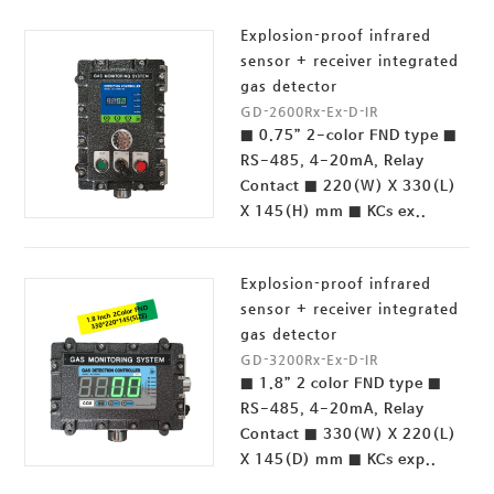
Explosion-proof infrared
sensor + receiver integrated
gas detector
GD-2600Rx-Ex-D-IR
■ 0.75” 2-color FND type ■
RS-485, 4-20mA, Relay
Contact ■ 220(W) X 330(L)
X 145(H) mm ■ KCs ex..
Explosion-proof infrared
sensor + receiver integrated
gas detector
GD-3200Rx-Ex-D-IR
■ 1.8” 2 color FND type ■
RS-485, 4-20mA, Relay
Contact ■ 330(W) X 220(L)
X 145(D) mm ■ KCs exp..