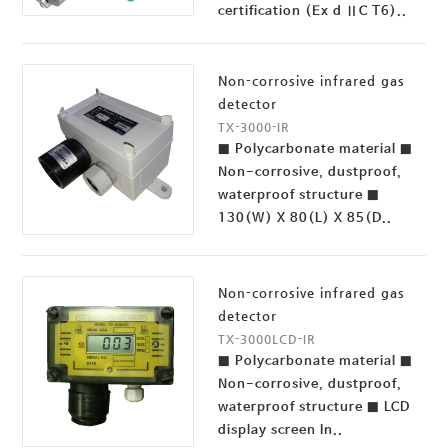
certification (Ex d ⅡC T6)..
Non-corrosive infrared gas
detector
TX-3000-IR
■ Polycarbonate material ■
Non-corrosive, dustproof,
waterproof structure ■
130(W) X 80(L) X 85(D..
Non-corrosive infrared gas
detector
TX-3000LCD-IR
■ Polycarbonate material ■
Non-corrosive, dustproof,
waterproof structure ■ LCD
display screen In..