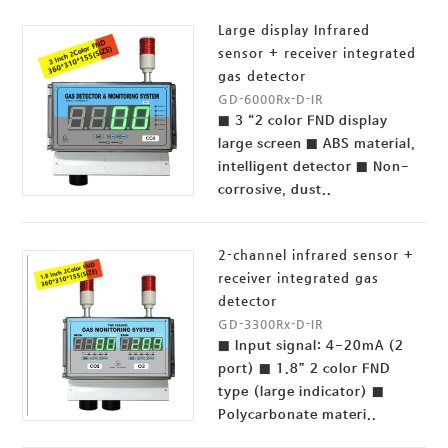
Large display Infrared
sensor + receiver integrated
gas detector
GD-6000Rx-D-IR
■ 3 “2 color FND display
large screen ■ ABS material,
intelligent detector ■ Non-
corrosive, dust..
2-channel infrared sensor +
receiver integrated gas
detector
GD-3300Rx-D-IR
■ Input signal: 4-20mA (2
port) ■ 1.8” 2 color FND
type (large indicator) ■
Polycarbonate materi..