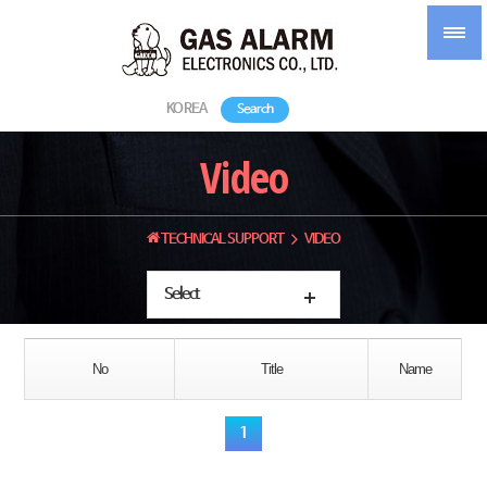
KOREA
Search
Video
TECHNICAL SUPPORT
VIDEO
Select
No
Title
Name
1