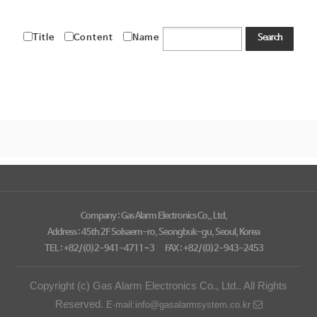
Title
Content
Name
Search
Company : Gas Alarm Electronics Co., Ltd.
Address : 45th 2F Solsaem-ro, Seongbuk-gu, Seoul, Korea
TEL : +82/(0)2-941-4711~3
FAX : +82/(0)2-943-2453
Copyright (c) Gas Alarm Electronics Co., Ltd.. All Rights
Reserved.
E-mail:info@gasalarmsystem.co.kr