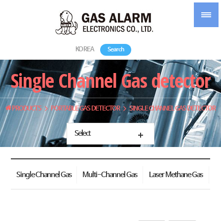
KOREA
Search
Single Channel Gas detector
PRODUCTS
PORTABLE GAS DETECTOR
SINGLE CHANNEL GAS DETECTOR
Select
Single Channel Gas
Multi-Channel Gas
Laser Methane Gas
detector
Detector
Detector