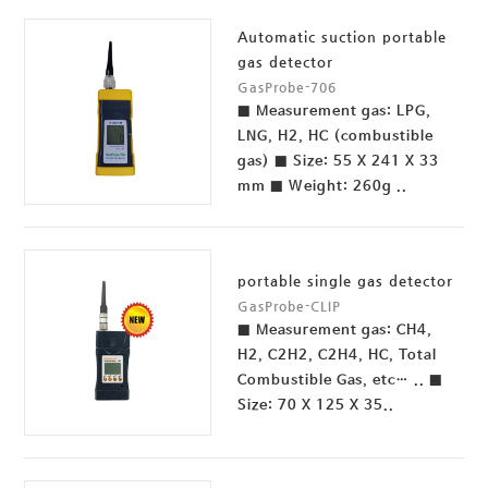
Automatic suction portable
gas detector
GasProbe-706
■ Measurement gas: LPG,
LNG, H2, HC (combustible
gas) ■ Size: 55 X 241 X 33
mm ■ Weight: 260g ..
portable single gas detector
GasProbe-CLIP
■ Measurement gas: CH4,
H2, C2H2, C2H4, HC, Total
Combustible Gas, etc… .. ■
Size: 70 X 125 X 35..