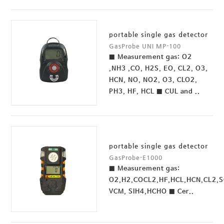
portable single gas detector
GasProbe UNI MP-100
■ Measurement gas: O2
,NH3 ,CO, H2S, EO, CL2, O3,
HCN, NO, NO2, O3, CLO2,
PH3, HF, HCL ■ CUL and ..
portable single gas detector
GasProbe-E1000
■ Measurement gas:
O2,H2,COCL2,HF,HCL,HCN,CL2,
VCM, SIH4,HCHO ■ Cer..