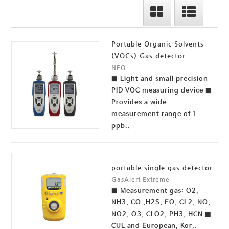
Portable Organic Solvents
(VOCs) Gas detector
NEO
■ Light and small precision
PID VOC measuring device ■
Provides a wide
measurement range of 1
ppb..
portable single gas detector
GasAlert Extreme
■ Measurement gas: O2,
NH3, CO ,H2S, EO, CL2, NO,
NO2, O3, CLO2, PH3, HCN ■
CUL and European, Kor..