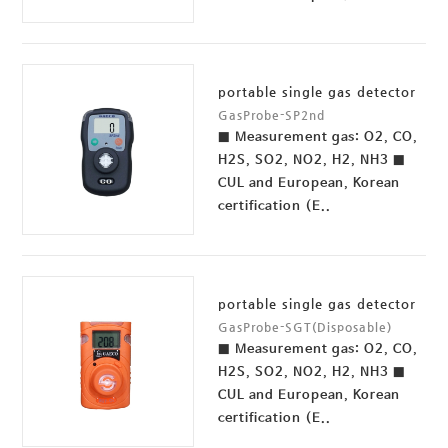
portable single gas detector
GasProbe-SP2nd
■ Measurement gas: O2, CO,
H2S, SO2, NO2, H2, NH3 ■
CUL and European, Korean
certification (E..
portable single gas detector
GasProbe-SGT(Disposable)
■ Measurement gas: O2, CO,
H2S, SO2, NO2, H2, NH3 ■
CUL and European, Korean
certification (E..