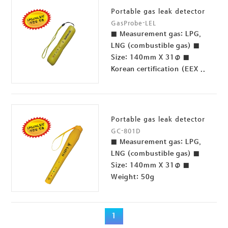
Portable gas leak detector
GasProbe-LEL
■ Measurement gas: LPG,
LNG (combustible gas) ■
Size: 140mm X 31Φ ■
Korean certification (EEX ..
Portable gas leak detector
GC-801D
■ Measurement gas: LPG,
LNG (combustible gas) ■
Size: 140mm X 31Φ ■
Weight: 50g
1