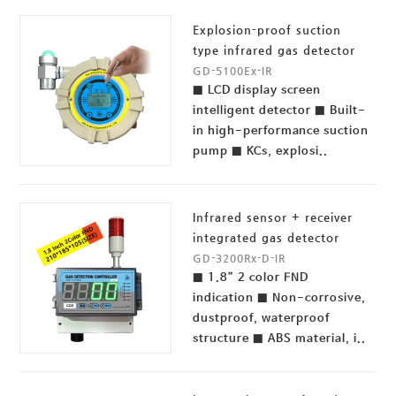
Explosion-proof suction
type infrared gas detector
GD-5100Ex-IR
■ LCD display screen
intelligent detector ■ Built-
in high-performance suction
pump ■ KCs, explosi..
Infrared sensor + receiver
integrated gas detector
GD-3200Rx-D-IR
■ 1.8” 2 color FND
indication ■ Non-corrosive,
dustproof, waterproof
structure ■ ABS material, i..