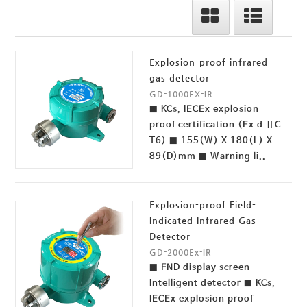
Explosion-proof infrared
gas detector
GD-1000EX-IR
■ KCs, IECEx explosion
proof certification (Ex d ⅡC
T6) ■ 155(W) X 180(L) X
89(D)mm ■ Warning li..
Explosion-proof Field-
Indicated Infrared Gas
Detector
GD-2000Ex-IR
■ FND display screen
Intelligent detector ■ KCs,
IECEx explosion proof