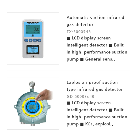
Automatic suction infrared
gas detector
TX-5000S-IR
■ LCD display screen
Intelligent detector ■ Built-
in high-performance suction
pump ■ General sens..
Explosion-proof suction
type infrared gas detector
GD-5000Ex-IR
■ LCD display screen
intelligent detector ■ Built-
in high-performance suction
pump ■ KCs, explosi..