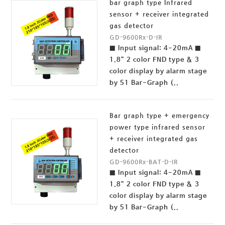
bar graph type Infrared
sensor + receiver integrated
gas detector
GD-9600Rx-D-IR
■ Input signal: 4-20mA ■
1.8” 2 color FND type & 3
color display by alarm stage
by 51 Bar-Graph (..
Bar graph type + emergency
power type infrared sensor
+ receiver integrated gas
detector
GD-9600Rx-BAT-D-IR
■ Input signal: 4-20mA ■
1.8” 2 color FND type & 3
color display by alarm stage
by 51 Bar-Graph (..