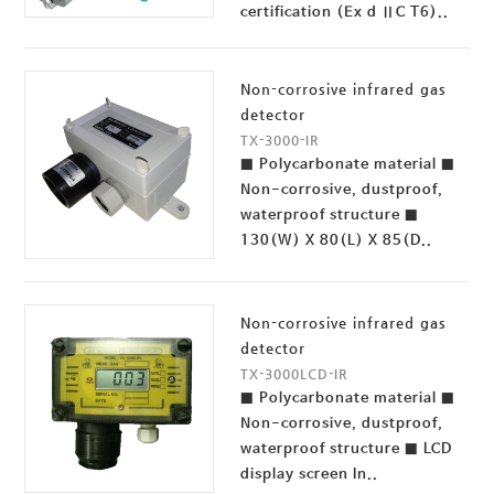
certification (Ex d ⅡC T6)..
Non-corrosive infrared gas
detector
TX-3000-IR
■ Polycarbonate material ■
Non-corrosive, dustproof,
waterproof structure ■
130(W) X 80(L) X 85(D..
Non-corrosive infrared gas
detector
TX-3000LCD-IR
■ Polycarbonate material ■
Non-corrosive, dustproof,
waterproof structure ■ LCD
display screen In..