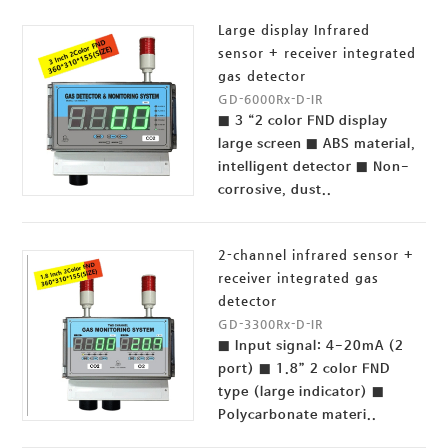
Large display Infrared
sensor + receiver integrated
gas detector
GD-6000Rx-D-IR
■ 3 “2 color FND display
large screen ■ ABS material,
intelligent detector ■ Non-
corrosive, dust..
2-channel infrared sensor +
receiver integrated gas
detector
GD-3300Rx-D-IR
■ Input signal: 4-20mA (2
port) ■ 1.8” 2 color FND
type (large indicator) ■
Polycarbonate materi..