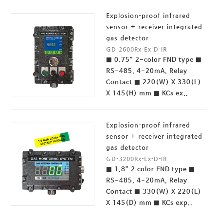
Explosion-proof infrared
sensor + receiver integrated
gas detector
GD-2600Rx-Ex-D-IR
■ 0.75” 2-color FND type ■
RS-485, 4-20mA, Relay
Contact ■ 220(W) X 330(L)
X 145(H) mm ■ KCs ex..
Explosion-proof infrared
sensor + receiver integrated
gas detector
GD-3200Rx-Ex-D-IR
■ 1.8” 2 color FND type ■
RS-485, 4-20mA, Relay
Contact ■ 330(W) X 220(L)
X 145(D) mm ■ KCs exp..