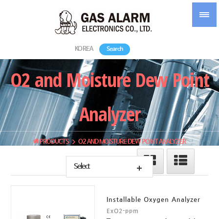
KOREA
Search
O2 and Moisture Dew Point
Analyzer
PRODUCTS
O2 AND MOISTURE DEW POINT ANALYZER
Select
Installable Oxygen Analyzer
ExO2-ppm