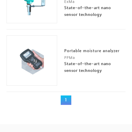
ExMa
State-of-the-art nano
sensor technology
Portable moisture analyzer
PPMa
State-of-the-art nano
sensor technology
1