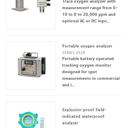
Trace oxygen analyzer with
measurement range from 0-
10 to 0 to 20,000 ppm and
optional AC or DC inpu..
Portable oxygen analyzer
SERIES 3520
Portable battery operated
tracking oxygen monitor
designed for spot
measurements in commercial
and i..
Explosion-proof field-
indicated waterproof
analyzer