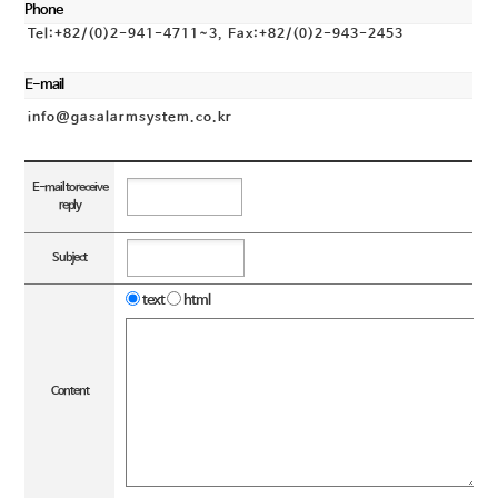
Phone
Tel:+82/(0)2-941-4711~3, Fax:+82/(0)2-943-2453
E-mail
info@gasalarmsystem.co.kr
E-mail to receive
reply
Subject
text
html
Content