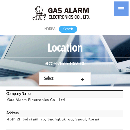
KOREA
Search
Location
COMPANY
LOCATION
Select
Company Name
Gas Alarm Electronics Co., Ltd.
Address
45th 2F Solsaem-ro, Seongbuk-gu, Seoul, Korea