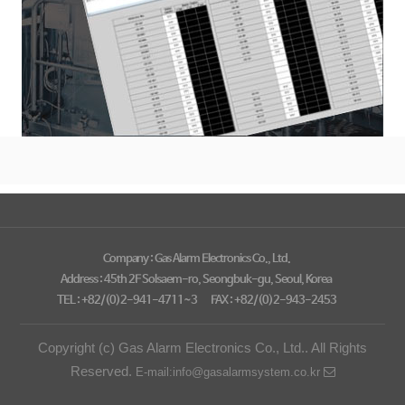
Company : Gas Alarm Electronics Co., Ltd.
Address : 45th 2F Solsaem-ro, Seongbuk-gu, Seoul, Korea
TEL : +82/(0)2-941-4711~3
FAX : +82/(0)2-943-2453
Copyright (c) Gas Alarm Electronics Co., Ltd.. All Rights
Reserved.
E-mail:info@gasalarmsystem.co.kr