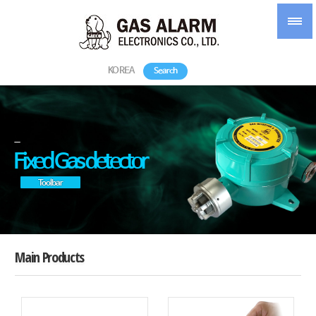
KOREA
Search
-
Fixed Gas detector
Toolbar
Main Products