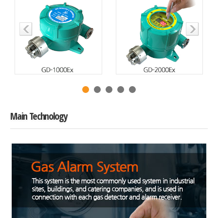
Main Technology