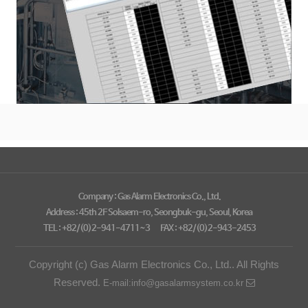
Company : Gas Alarm Electronics Co., Ltd.
Address : 45th 2F Solsaem-ro, Seongbuk-gu, Seoul, Korea
TEL : +82/(0)2-941-4711~3
FAX : +82/(0)2-943-2453
Copyright (c) Gas Alarm Electronics Co., Ltd.. All Rights
Reserved.
E-mail:info@gasalarmsystem.co.kr