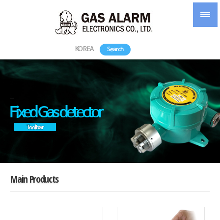
KOREA
Search
-
Fixed Gas detector
Toolbar
Main Products