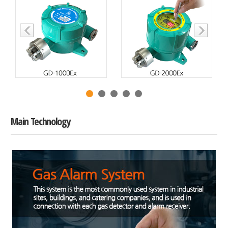
Main Technology