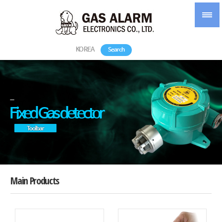
KOREA
Search
-
Fixed Gas detector
Toolbar
Main Products