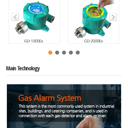
Main Technology