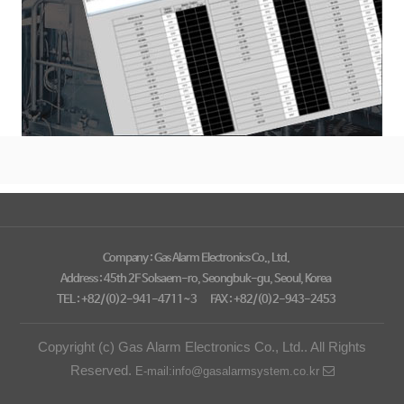
Company : Gas Alarm Electronics Co., Ltd.
Address : 45th 2F Solsaem-ro, Seongbuk-gu, Seoul, Korea
TEL : +82/(0)2-941-4711~3
FAX : +82/(0)2-943-2453
Copyright (c) Gas Alarm Electronics Co., Ltd.. All Rights
Reserved.
E-mail:info@gasalarmsystem.co.kr